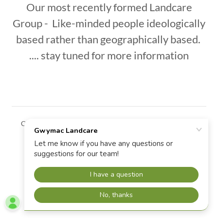
Our most recently formed Landcare
Group - Like-minded people ideologically
based rather than geographically based.
.... stay tuned for more information
Copyright © 2026 Gwymac Landcare - All Rights Reserved.
Powered by