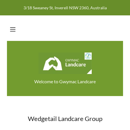
3/18 Sweaney St, Inverell NSW 2360, Australia
Welcome to Gwymac Landcare
Wedgetail Landcare Group