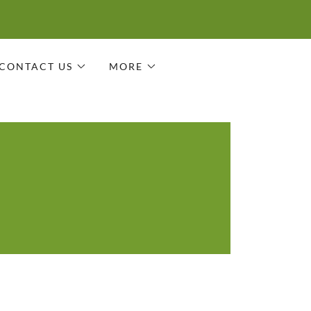
CONTACT US
MORE