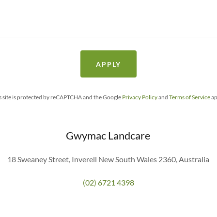
APPLY
s site is protected by reCAPTCHA and the Google
Privacy Policy
and
Terms of Service
ap
Gwymac Landcare
18 Sweaney Street, Inverell New South Wales 2360, Australia
(02) 6721 4398