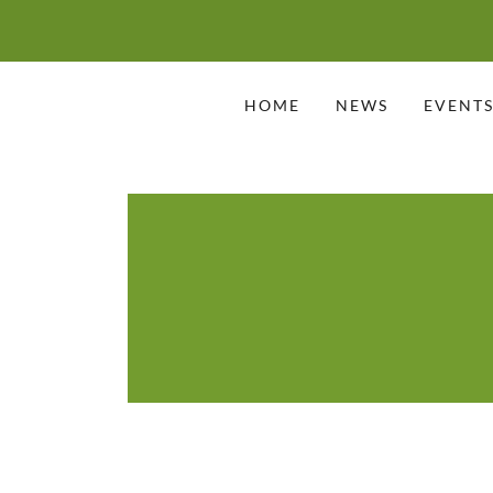
HOME
NEWS
EVENT