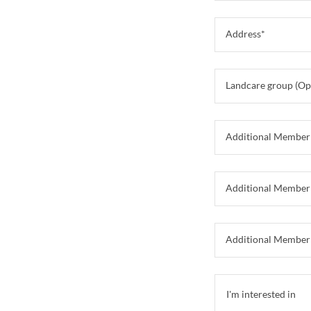
Address*
Landcare group (Op
Additional Member
Additional Member
Additional Member