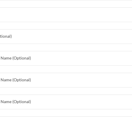
tional)
 Name (Optional)
 Name (Optional)
 Name (Optional)