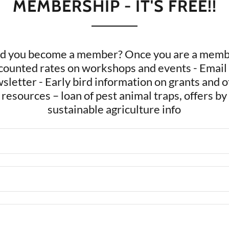
MEMBERSHIP - IT'S FREE!!
d you become a member? Once you are a membe
scounted rates on workshops and events - Email
sletter - Early bird information on grants and o
 resources – loan of pest animal traps, offers by
sustainable agriculture info