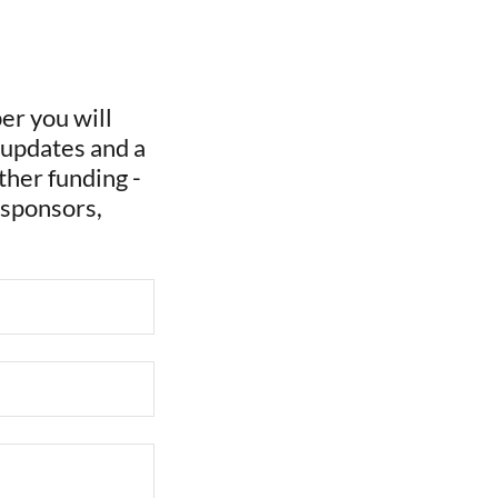
r you will
 updates and a
ther funding -
 sponsors,