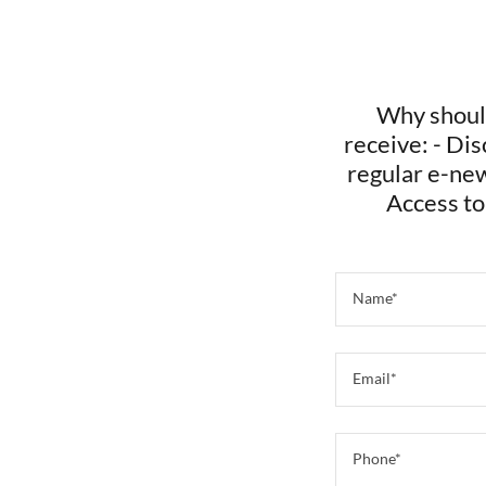
Why shoul
receive: - Di
regular e-new
Access to
Name*
Email*
Phone*