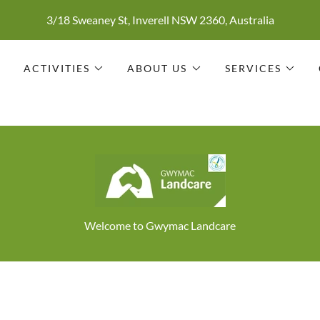
3/18 Sweaney St, Inverell NSW 2360, Australia
S
ACTIVITIES
ABOUT US
SERVICES
Welcome to Gwymac Landcare