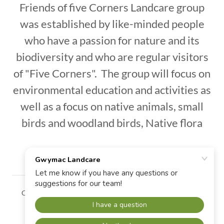
Friends of five Corners Landcare group
was established by like-minded people
who have a passion for nature and its
biodiversity and who are regular visitors
of "Five Corners". The group will focus on
environmental education and activities as
well as a focus on native animals, small
birds and woodland birds, Native flora
Copyright © 2026 Gwymac Landcare - All Rights Reserved.
Powered by