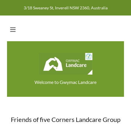
3/18 Sweaney St, Inverell NSW 2360, Australia
Welcome to Gwymac Landcare
Friends of five Corners Landcare Group